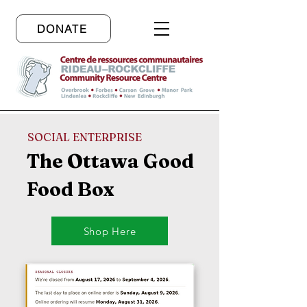
DONATE
SOCIAL ENTERPRISE
The Ottawa Good
Food Box
Shop Here