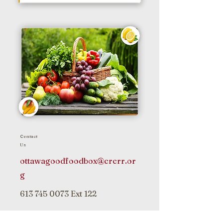
Contact
Us
ottawagoodfoodbox@crcrr.or
g
613 745 0073
Ext 122