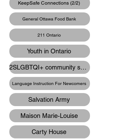
KeepSafe Connections (2/2)
General Ottawa Food Bank
211 Ontario
Youth in Ontario
2SLGBTQI+ community supports
Language Instruction For Newcomers
Salvation Army
Maison Marie-Louise
Carty House