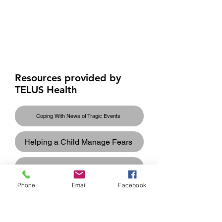
Overview of Services
and Providers for
Newcomers
Resources provided by
TELUS Health
Coping With News of Tragic Events
Helping a Child Manage Fears
Helping Your Teenage Cope
Phone
Email
Facebook
Recognizing the Impact of Trauma
Supporting Others Who Have Experienced Trauma