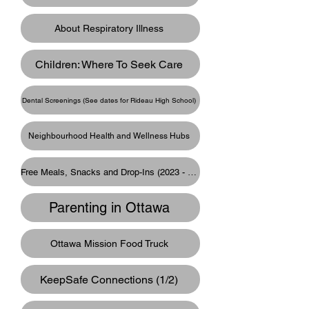
About Respiratory Illness
Children: Where To Seek Care
Dental Screenings (See dates for Rideau High School)
Neighbourhood Health and Wellness Hubs
Free Meals, Snacks and Drop-Ins (2023 - 2024)
Parenting in Ottawa
Ottawa Mission Food Truck
KeepSafe Connections (1/2)