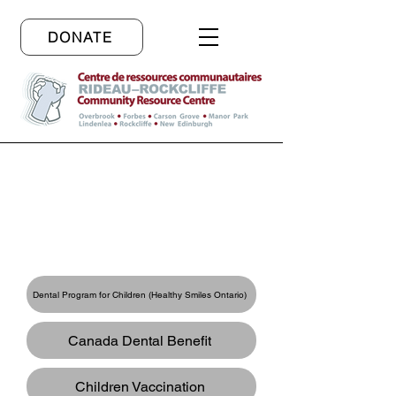
DONATE
Resources in English
Links to Free Services
Dental Program for Children (Healthy Smiles Ontario)
Canada Dental Benefit
Children Vaccination