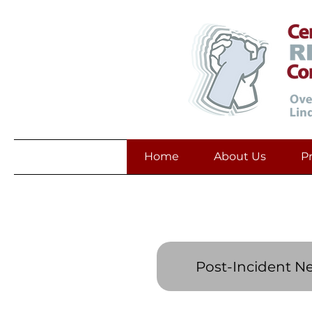
Home
About Us
P
Post-Incident N