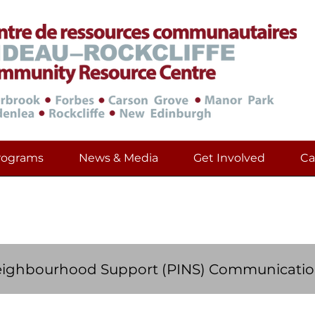
rograms
News & Media
Get Involved
Ca
Community Development Resourc
eighbourhood Support (PINS) Communicatio