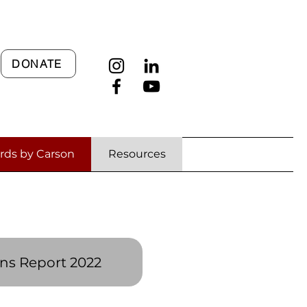
DONATE
rds by Carson
Resources
es
ns Report 2022