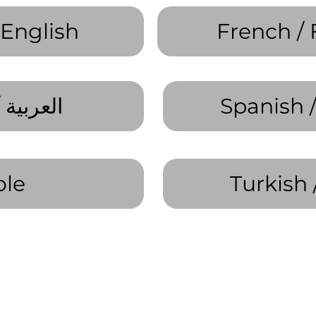
 English
French / 
Arabic / العربية
Spanish 
ole
Turkish 