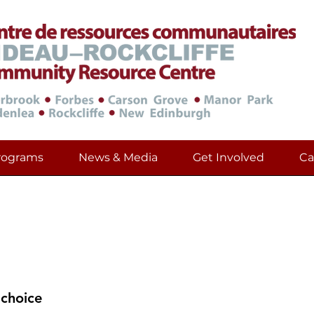
rograms
News & Media
Get Involved
Ca
urces in Multiples Langu
and Information During These Diffi
 choice