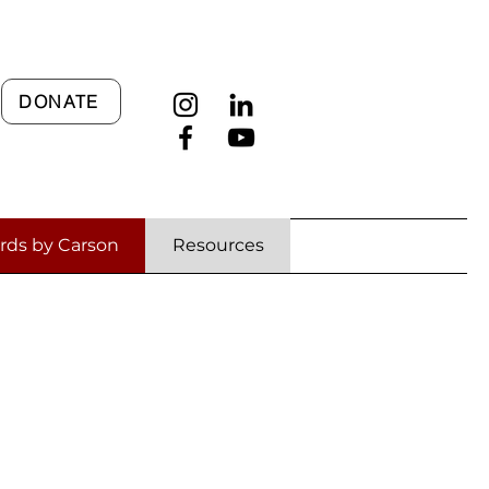
DONATE
rds by Carson
Resources
ages
cult Times