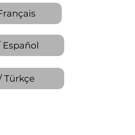
Français
/ Español
/ Türkçe