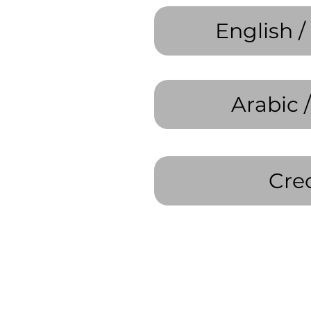
English /
Cre