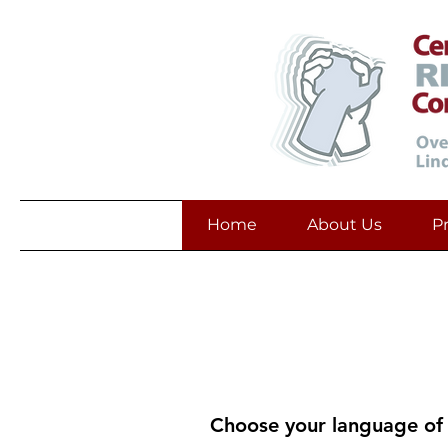
Home
About Us
P
Reso
Resources 
Choose your language of