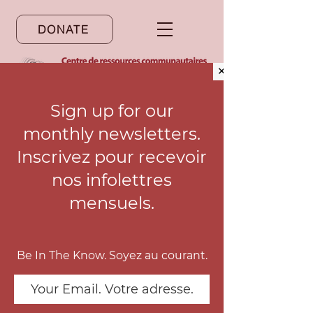
DONATE
✕
Sign up for our
monthly newsletters.
Notre site web est disponible en
français. Cliquez ici pour y accéder.
Inscrivez pour recevoir
nos infolettres
mensuels.
Updates
Be In The Know. Soyez au courant.