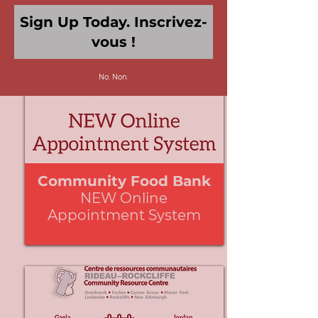
No. Non.
We're
by
SendX
Community Food Bank
NEW Online
Appointment System