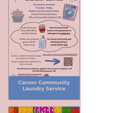
Carson Community
Laundry Service