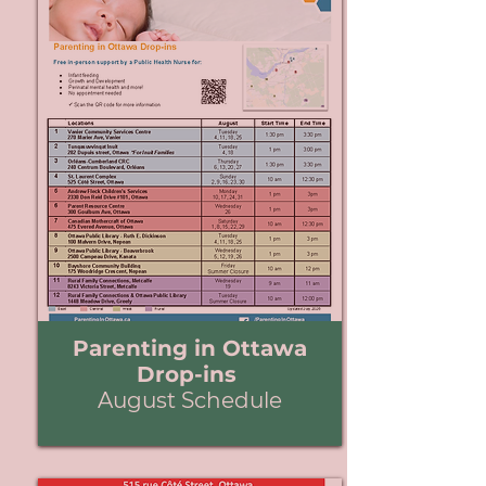
Parenting in Ottawa
Drop-ins
August Schedule