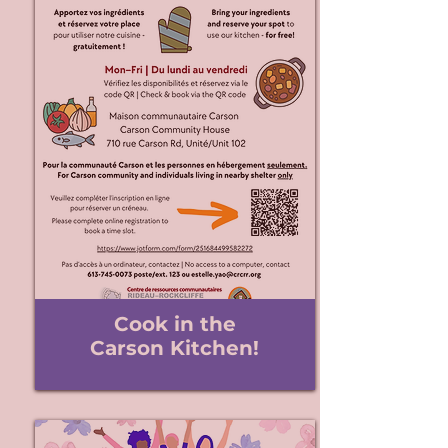
Cook in the
Carson Kitchen!