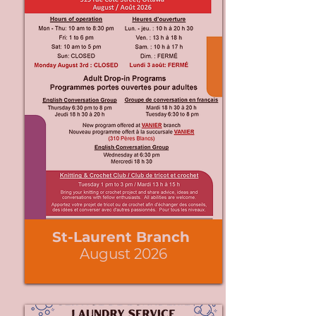
St-Laurent Branch
August 2026