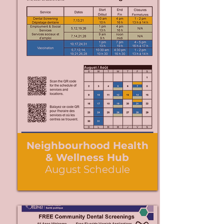
Neighbourhood Health
& Wellness Hub
August Schedule