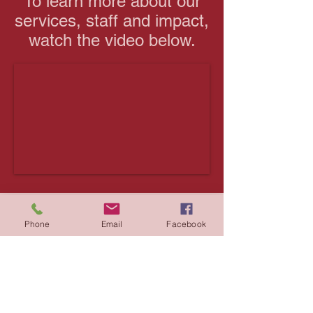
To learn more about our
services, staff and impact,
watch the video below.
Thank you to the
Phone
Email
Facebook
Ontario Trillium
Foundation
The Rideau-Rockcliffe Community
Resource Centre would like to extend