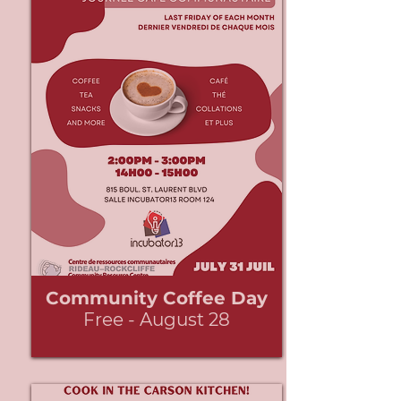
Community Coffee Day
Free - August 28