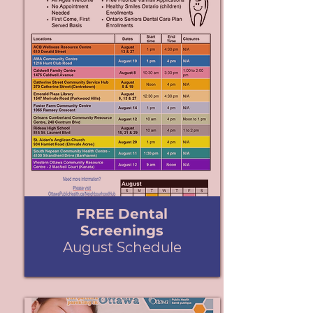
FREE Dental
Screenings
August Schedule