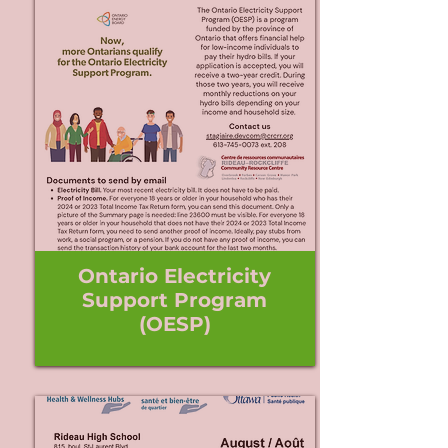
Ontario Electricity
Support Program
(OESP)