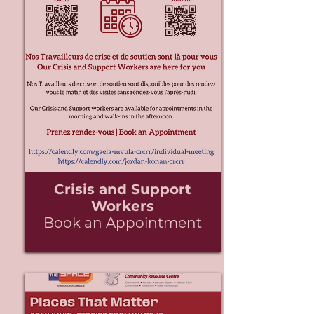
Crisis and Support
Workers
Book an Appointment