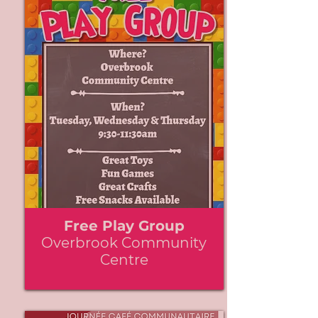
Free Play Group
Overbrook Community
Centre