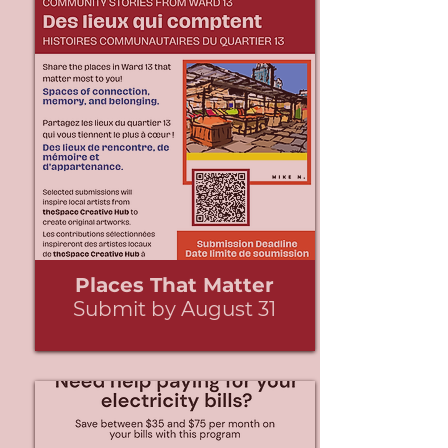
Places That Matter
Submit by August 31