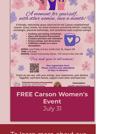
FREE Carson Women's
Event
July 31